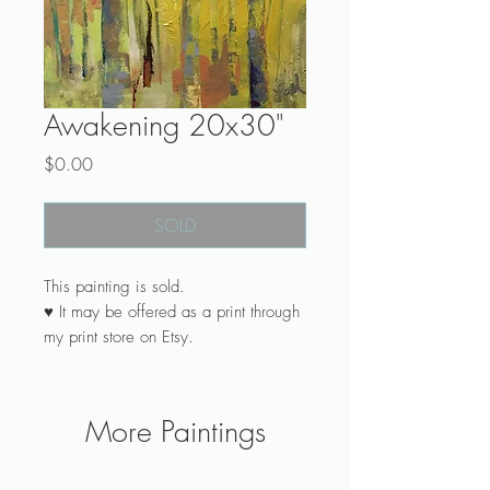
Awakening 20x30"
Price
$0.00
SOLD
This painting is sold.
♥ It may be offered as a print through
my print store on Etsy.
♥ Do you dream of art painted
especially for you? See my
commission page.
More Paintings
♥ Canvas is ready to hang with wire
attached across the back.
♥ Canvas profile Gallery Wrap is 1-