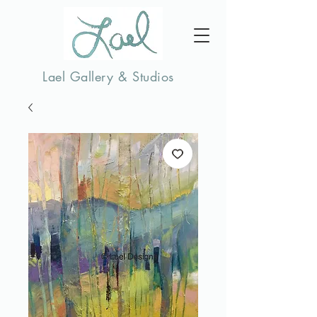
Lael Gallery & Studios