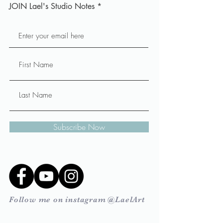
JOIN Lael's Studio Notes
Subscribe Now
Follow me on instagram @LaelArt