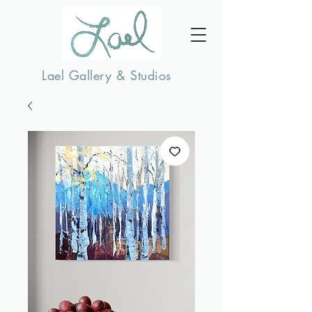
Lael Gallery & Studios