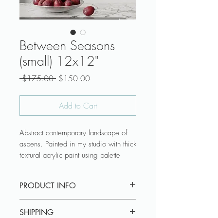
Between Seasons
(small) 12x12"
Regular
Sale
 $175.00 
$150.00
Price
Price
Add to Cart
Abstract contemporary landscape of
aspens. Painted in my studio with thick
textural acrylic paint using palette
knives.
PRODUCT INFO
♥ Canvas is ready to hang with wire
attached across the back.
Canvas is ready to hang with wire
♥ Canvas profile Gallery Wrap is 1-
SHIPPING
attached across the back. Canvas