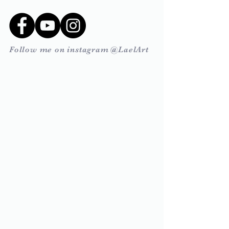
Follow me on instagram @LaelArt