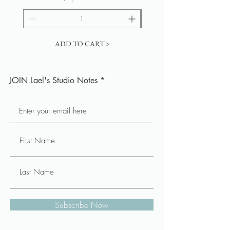
ADD TO CART >
JOIN Lael's Studio Notes
Subscribe Now