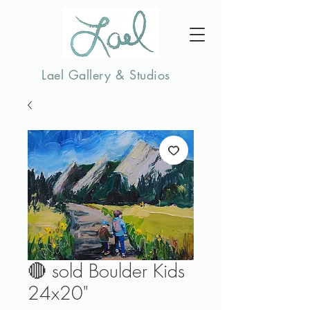
Lael Gallery & Studios
🔴 sold Boulder Kids
24x20"