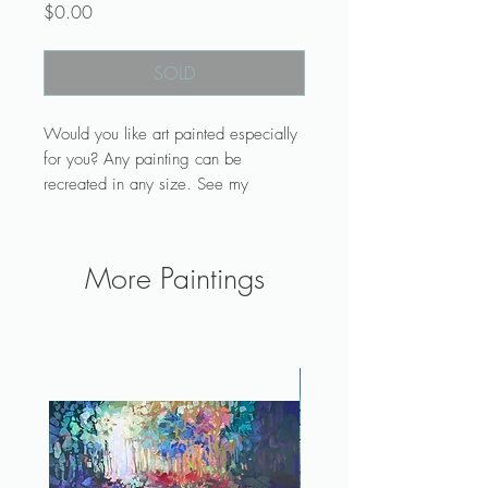
Price
$0.00
SOLD
Would you like art painted especially
for you? Any painting can be
recreated in any size. See my
commission page.
Art makes a lovely and unique gift or
grouped with more paintings will
More Paintings
make a wall collection for your living
room, office, or bedroom. See more
original work and process posts on
Instagram @laelart.