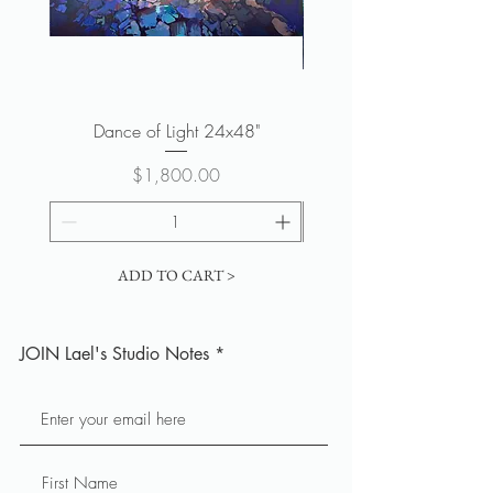
Dance of Light 24x48"
Spirit of the Forest 
Price
$1,800.00
ADD TO CART >
JOIN Lael's Studio Notes