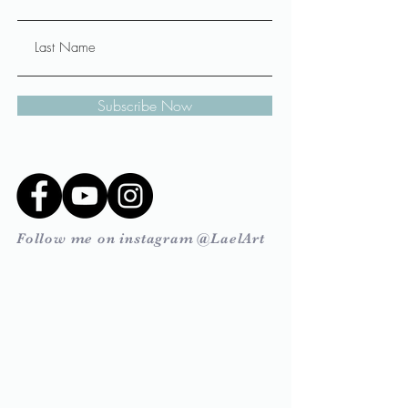
Subscribe Now
Follow me on instagram @LaelArt