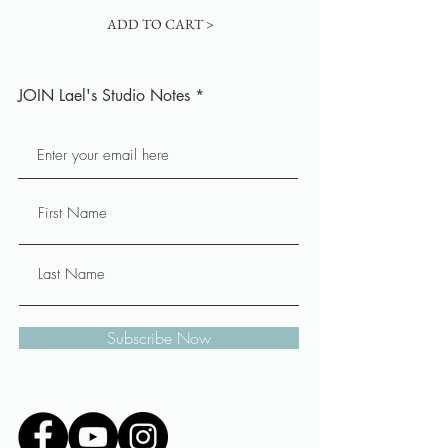
ADD TO CART >
JOIN Lael's Studio Notes
Subscribe Now