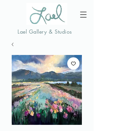
Lael Gallery & Studios