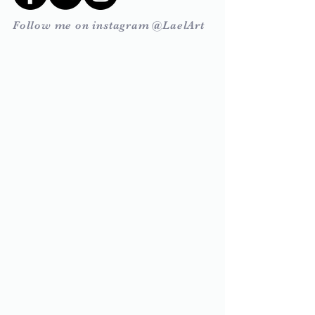
Follow me on instagram @LaelArt