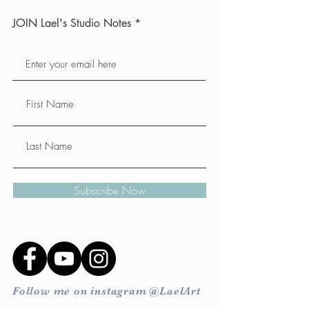
JOIN Lael's Studio Notes
Subscribe Now
Follow me on instagram @LaelArt