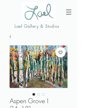
Lael Gallery & Studios
Aspen Grove I