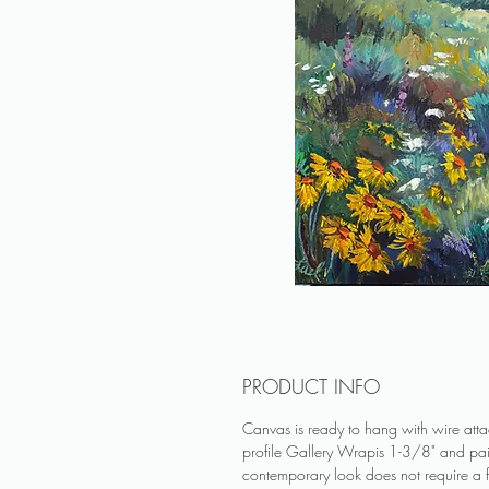
PRODUCT INFO
Canvas is ready to hang with wire at
profile Gallery Wrapis 1-3/8" and pa
contemporary look does not require a