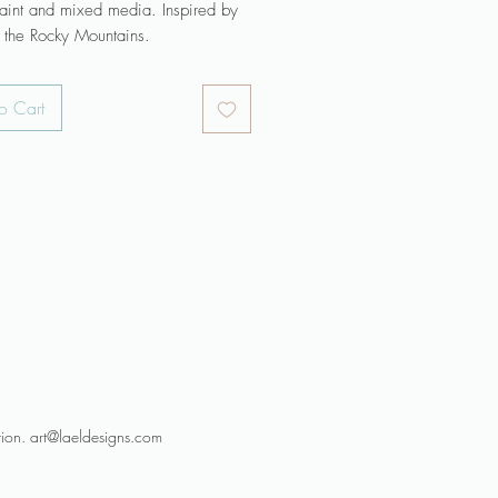
paint and mixed media. Inspired by
n the Rocky Mountains.
 is ready to hang with wire
o Cart
 across the back.
 profile Gallery Wrap is 1-3/8"
nted around the edges.
emporary look does not require a
FRAME is NOT included.
 may be slightly different than they
on your screen.
s a dramatic focal area for your
oom, office, or bedroom. Keep art
rect sunlight.
 dream of art painted especially for
e my commission page.
tion. art@laeldesigns.com
re original work and process posts
gram @laelart.