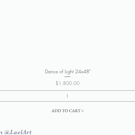
Quick View
Dance of Light 24x48"
Price
$1,800.00
ADD TO CART >
m @LaelArt