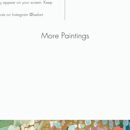
they appear on your screen. Keep
sts on Instagram @laelart.
More Paintings