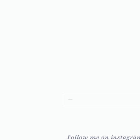
Follow me on instagra