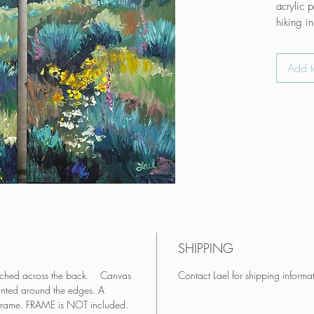
acrylic 
hiking i
♥ Canvas
Add t
attached
♥ Canvas
and pai
♥ A cont
frame. 
♥ Colors
appear 
Art make
living r
out of di
SHIPPING
♥ Do you
you? Se
tached across the back. Canvas
Contact Lael for shipping informa
♥ See mo
inted around the edges. A
on Insta
 frame. FRAME is NOT included.