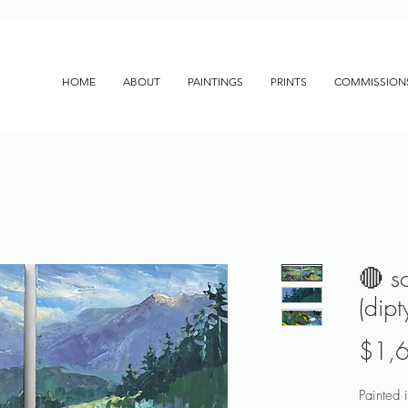
HOME
ABOUT
PAINTINGS
PRINTS
COMMISSION
🔴 s
(dip
$1,
Painted i