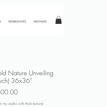
S
WORKSHOPS
ARCHIVES
old Nature Unveiling
tych) 36x36"
Price
600.00
n my studio with thick textural