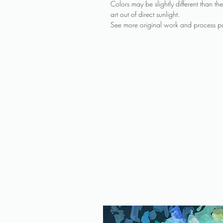
Colors may be slightly different than 
art out of direct sunlight.
See more original work and process po