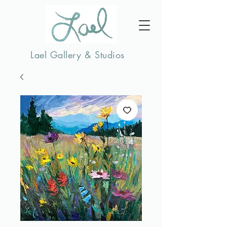
Lael Gallery & Studios