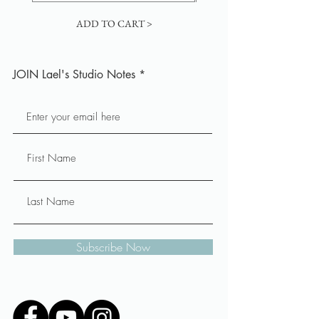
ADD TO CART >
JOIN Lael's Studio Notes
Subscribe Now