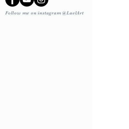
Follow me on instagram @LaelArt