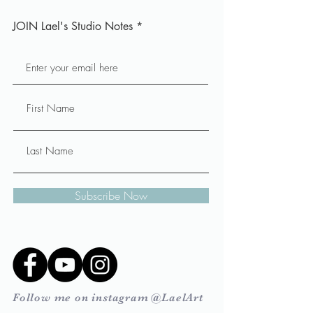
JOIN Lael's Studio Notes
Subscribe Now
Follow me on instagram @LaelArt