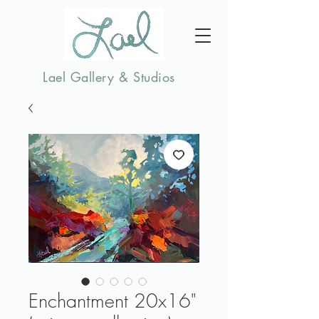
Lael Gallery & Studios
Enchantment 20x16"