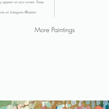
they appear on your screen. Keep
sts on Instagram @laelart.
More Paintings