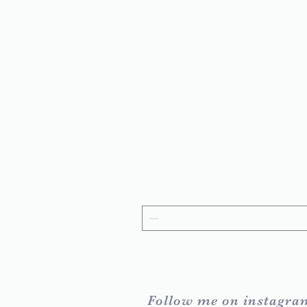
Follow me on instagra