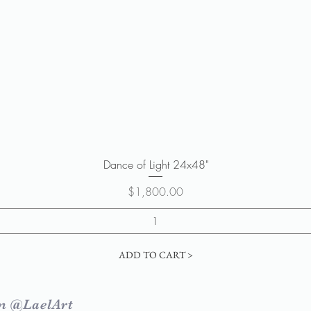
Quick View
Dance of Light 24x48"
Price
$1,800.00
ADD TO CART >
m @LaelArt