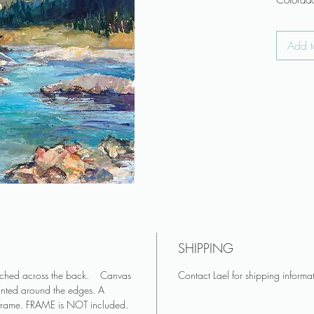
Colorado
textural 
Add t
♥ Canvas
attached
♥ Canvas
and pai
♥ FRAME
♥ Colors
appear 
Art make
living r
Keep art 
♥ Do you
you? Se
SHIPPING
♥ See mo
on Insta
tached across the back. Canvas
Contact Lael for shipping informa
inted around the edges. A
 frame. FRAME is NOT included.