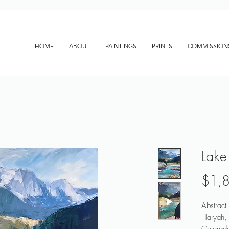
HOME
ABOUT
PAINTINGS
PRINTS
COMMISSION
Lake
$1,
Abstract
Haiyah, 