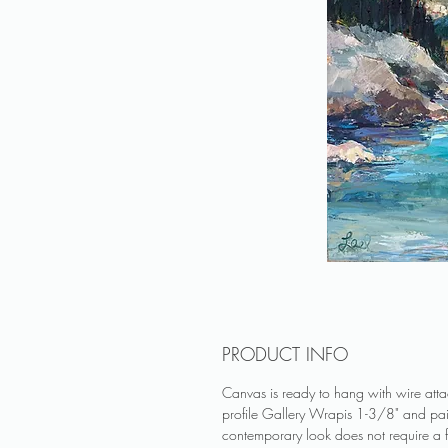
PRODUCT INFO
Canvas is ready to hang with wire at
profile Gallery Wrapis 1-3/8" and pa
contemporary look does not require a