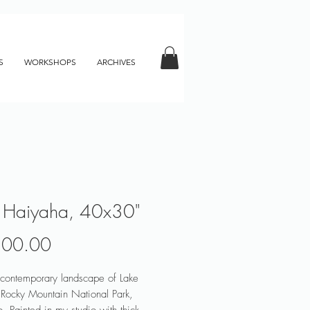
S
WORKSHOPS
ARCHIVES
 Haiyaha, 40x30"
Price
800.00
 contemporary landscape of Lake
Rocky Mountain National Park,