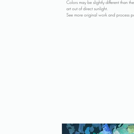
Colors may be slightly different than 
art out of direct sunlight.
See more original work and process po