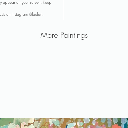
they appear on your screen. Keep
sts on Instagram @laelart.
More Paintings