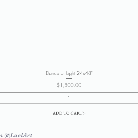
Quick View
Dance of Light 24x48"
Price
$1,800.00
ADD TO CART >
m @LaelArt