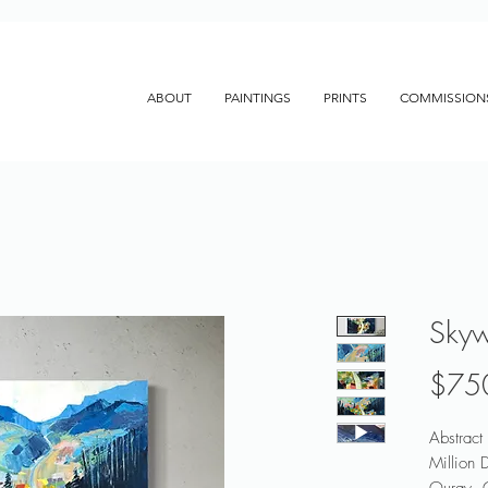
ABOUT
PAINTINGS
PRINTS
COMMISSION
Sky
$75
Abstract
Million 