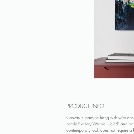
PRODUCT INFO
Canvas is ready to hang with wire at
profile Gallery Wrapis 1-3/8" and pa
contemporary look does not require a