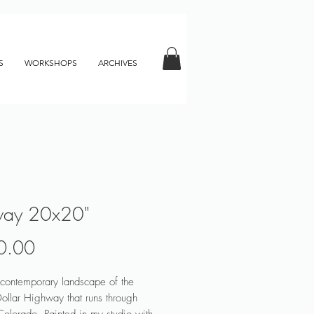
S
WORKSHOPS
ARCHIVES
way 20x20"
Price
0.00
 contemporary landscape of the
Dollar Highway that runs through