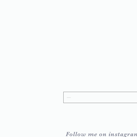
Follow me on instagra