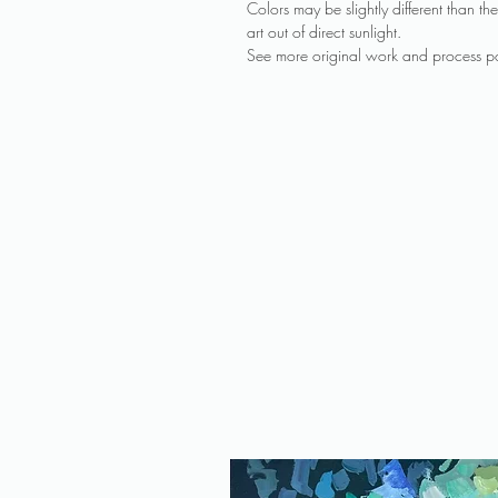
Colors may be slightly different than 
art out of direct sunlight.
See more original work and process po