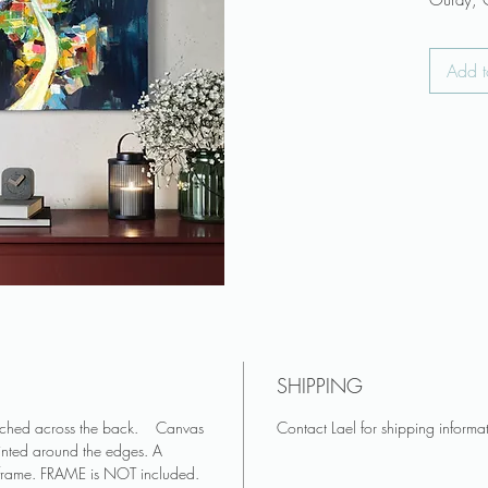
Ouray, C
thick tex
knives.
Add t
♥ Canvas
attached
♥ Canvas
and pai
♥ FRAME
♥ Colors
appear 
Art make
living r
Keep art 
♥ Do you
SHIPPING
you? Se
♥ See mo
tached across the back. Canvas
Contact Lael for shipping informa
inted around the edges. A
on Insta
 frame. FRAME is NOT included.